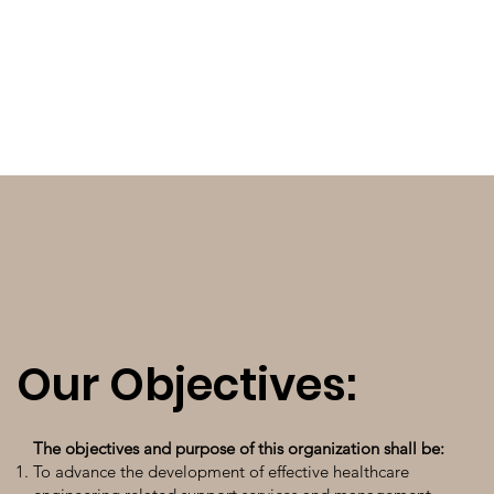
Our Objectives:
The objectives and purpose of this organization shall be:
To advance the development of effective healthcare