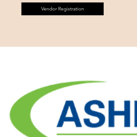
Vendor Registration