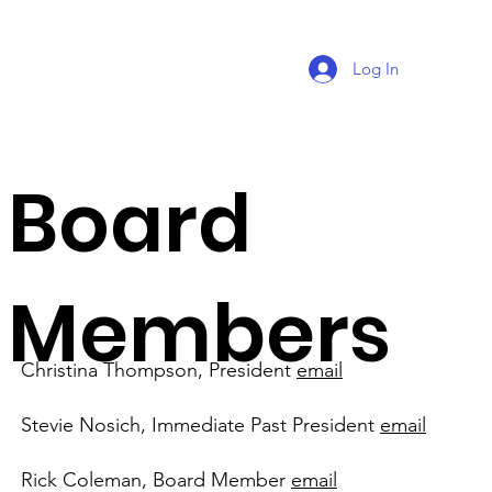
Log In
Board
Members
Christina Thompson, President
email
Stevie Nosich, Immediate Past President
email
Rick Coleman, Board Member
email