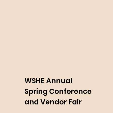
WSHE Annual
Spring Conference
and Vendor Fair