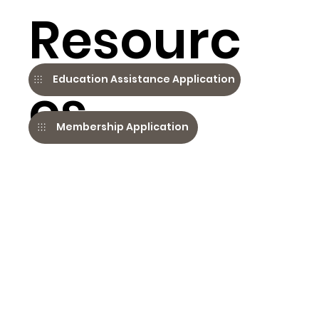
Resourc
Education Assistance Application
es
Membership Application