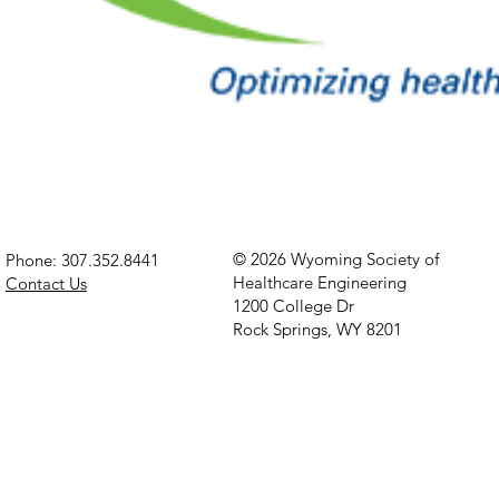
© 2026 Wyoming Society of
Phone: 307.352.8441
Healthcare Engineering
Contact Us
1200 College Dr
Rock Springs, WY 8201