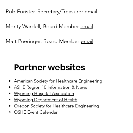
Rob Forister, Secretary/Treasurer
email
Monty Wardell, Board Member
email
Matt Pueringer, Board Member
email
Partner websites
American Society for Healthcare Engineering
ASHE Region 10 Information & News
Wyoming Hospital Association
Wyoming Department of Health
Oregon Society for Healthcare Engineering
OSHE Event Calendar