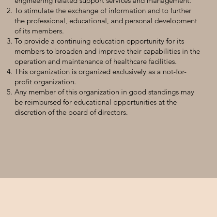
engineering related support services and management.
To stimulate the exchange of information and to further
the professional, educational, and personal development
of its members.
To provide a continuing education opportunity for its
members to broaden and improve their capabilities in the
operation and maintenance of healthcare facilities.
This organization is organized exclusively as a not-for-
profit organization.
Any member of this organization in good standings may
be reimbursed for educational opportunities at the
discretion of the board of directors.