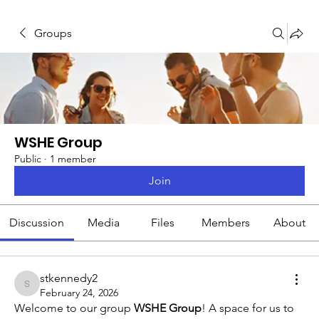
Groups
WSHE Group
Public
·
1 member
Join
Discussion
Media
Files
Members
About
stkennedy2
stkennedy2
February 24, 2026
Welcome to our group 
WSHE Group
! A space for us to 