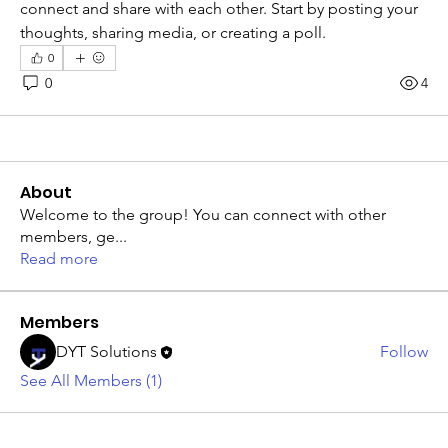
connect and share with each other. Start by posting your 
thoughts, sharing media, or creating a poll.
0
0
4
About
Welcome to the group! You can connect with other
members, ge
...
Read more
Members
DYT Solutions
Follow
See All Members (1)